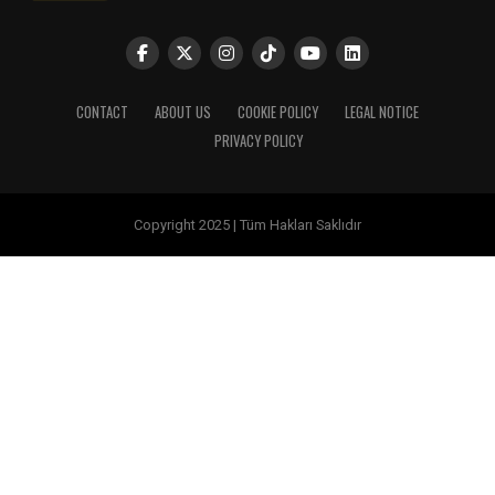
CONTACT
ABOUT US
COOKIE POLICY
LEGAL NOTICE
PRIVACY POLICY
Copyright 2025 | Tüm Hakları Saklıdır