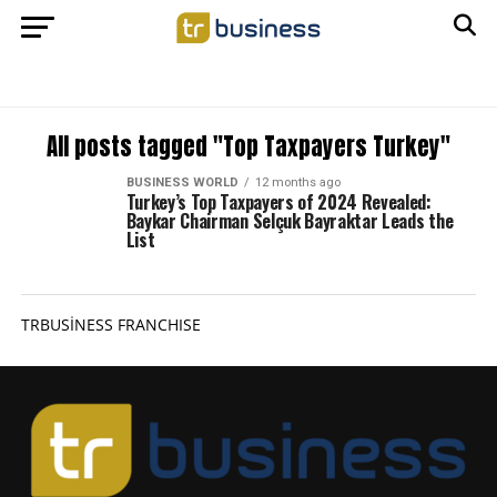
All posts tagged "Top Taxpayers Turkey"
BUSINESS WORLD
12 months ago
Turkey’s Top Taxpayers of 2024 Revealed:
Baykar Chairman Selçuk Bayraktar Leads the
List
TRBUSİNESS FRANCHISE