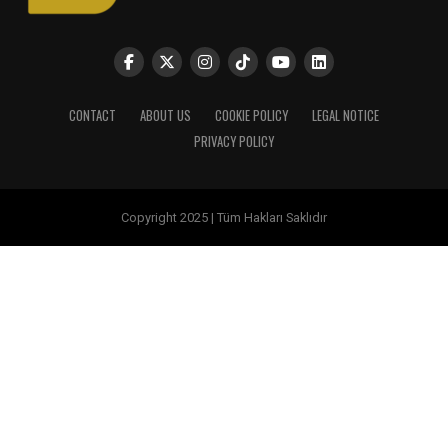
CONTACT
ABOUT US
COOKIE POLICY
LEGAL NOTICE
PRIVACY POLICY
Copyright 2025 | Tüm Hakları Saklıdır