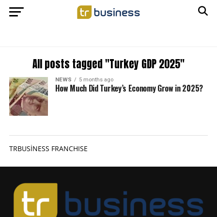
All posts tagged "Turkey GDP 2025"
NEWS
5 months ago
How Much Did Turkey’s Economy Grow in 2025?
TRBUSİNESS FRANCHISE