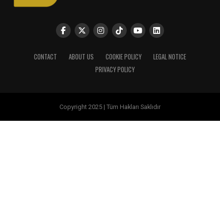
CONTACT
ABOUT US
COOKIE POLICY
LEGAL NOTICE
PRIVACY POLICY
Copyright 2025 | Tüm Hakları Saklıdır