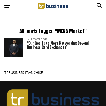
All posts tagged "MENA Market"
4 months ago
“Our Goal Is to Move Networking Beyond
Business Card Exchanges”
TRBUSİNESS FRANCHISE