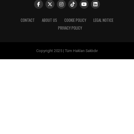
CONTACT
ABOUT US
COOKIE POLICY
LEGAL NOTICE
PRIVACY POLICY
Copyright 2025 | Tüm Hakları Saklıdır