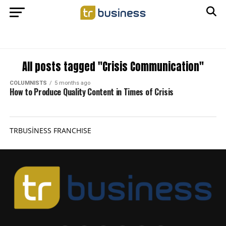
All posts tagged "Crisis Communication"
COLUMNISTS
5 months ago
How to Produce Quality Content in Times of Crisis
TRBUSİNESS FRANCHISE