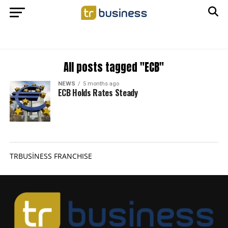
All posts tagged "ECB"
NEWS
5 months ago
ECB Holds Rates Steady
TRBUSİNESS FRANCHISE