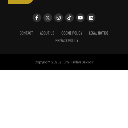
CONTACT
ABOUT US
COOKIE POLICY
LEGAL NOTICE
PRIVACY POLICY
Copyright 2025 | Tüm Hakları Saklıdır