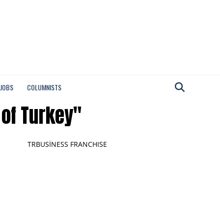
 JOBS
COLUMNISTS
 of Turkey"
TRBUSİNESS FRANCHISE