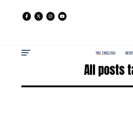
ENGLISH
NEW
All posts 