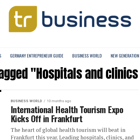
S
GERMANY ENTREPRENEUR GUIDE
BUSINESS WORLD
NEW GENERATION
tagged "Hospitals and clinics
BUSINESS WORLD
10 months ago
International Health Tourism Expo
Kicks Off in Frankfurt
The heart of global health tourism will beat in
Frankfurt this year. Leading hospitals, clinics, and