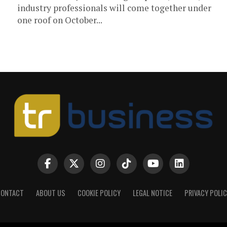
industry professionals will come together under
one roof on October...
CONTACT
ABOUT US
COOKIE POLICY
LEGAL NOTICE
PRIVACY POLI