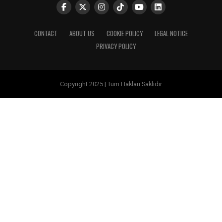
CONTACT
ABOUT US
COOKIE POLICY
LEGAL NOTICE
PRIVACY POLICY
Copyright 2025 | Tüm Hakları Saklıdır