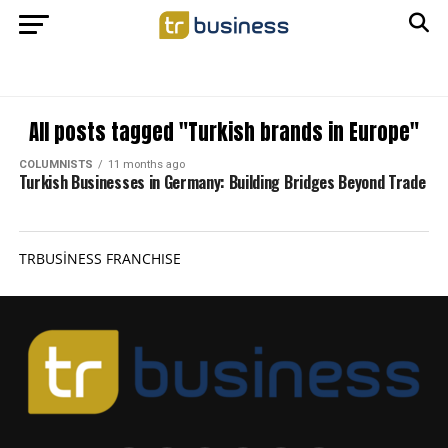
All posts tagged "Turkish brands in Europe"
COLUMNISTS
11 months ago
Turkish Businesses in Germany: Building Bridges Beyond Trade
TRBUSİNESS FRANCHISE