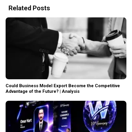
Related Posts
Could Business Model Export Become the Competitive
Advantage of the Future? | Analysis