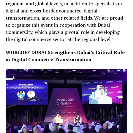
regional, and global levels, in addition to specialists in
digital and cross-border commerce, digital
transformation, and other related fields. We are proud
to organize this event in cooperation with Dubai
CommerCity, which plays a pivotal role in developing
the digital commerce sector at the regional level.”
WORLDEF DUBAI Strengthens Dubai’s Critical Role
in Digital Commerce Transformation