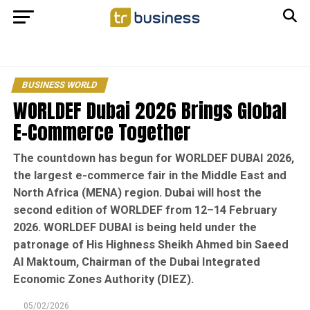
BUSINESS WORLD
WORLDEF Dubai 2026 Brings Global
E-Commerce Together
The countdown has begun for WORLDEF DUBAI 2026,
the largest e-commerce fair in the Middle East and
North Africa (MENA) region. Dubai will host the
second edition of WORLDEF from 12–14 February
2026. WORLDEF DUBAI is being held under the
patronage of His Highness Sheikh Ahmed bin Saeed
Al Maktoum, Chairman of the Dubai Integrated
Economic Zones Authority (DIEZ).
05/02/2026