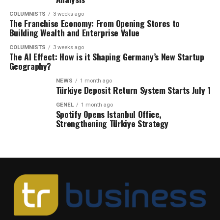
COLUMNISTS
3 weeks ago
The Franchise Economy: From Opening Stores to
Building Wealth and Enterprise Value
COLUMNISTS
3 weeks ago
The AI Effect: How is it Shaping Germany’s New Startup
Geography?
NEWS
1 month ago
Türkiye Deposit Return System Starts July 1
GENEL
1 month ago
Spotify Opens Istanbul Office,
Strengthening Türkiye Strategy