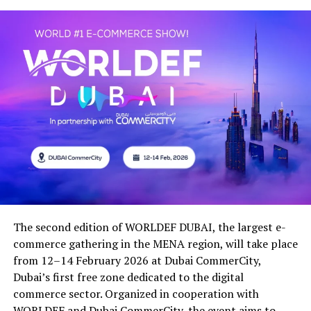
The second edition of WORLDEF DUBAI, the largest e-
commerce gathering in the MENA region, will take place
from 12–14 February 2026 at Dubai CommerCity,
Dubai’s first free zone dedicated to the digital
commerce sector. Organized in cooperation with
WORLDEF and Dubai CommerCity, the event aims to