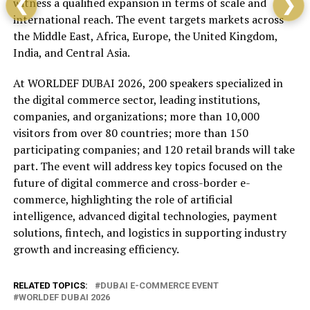
witness a qualified expansion in terms of scale and
❮
❯
international reach. The event targets markets across
the Middle East, Africa, Europe, the United Kingdom,
India, and Central Asia.
At WORLDEF DUBAI 2026, 200 speakers specialized in
the digital commerce sector, leading institutions,
companies, and organizations; more than 10,000
visitors from over 80 countries; more than 150
participating companies; and 120 retail brands will take
part. The event will address key topics focused on the
future of digital commerce and cross-border e-
commerce, highlighting the role of artificial
intelligence, advanced digital technologies, payment
solutions, fintech, and logistics in supporting industry
growth and increasing efficiency.
RELATED TOPICS:
DUBAI E-COMMERCE EVENT
WORLDEF DUBAI 2026