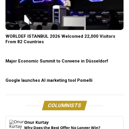
WORLDEF ISTANBUL 2026 Welcomed 22,000 Visitors
From 82 Countries
Major Economic Summit to Convene in Düsseldorf
Google launches AI marketing tool Pomelli
COLUMNISTS
Onur Kurtay
Why Does the Best Offer No Longer Win?