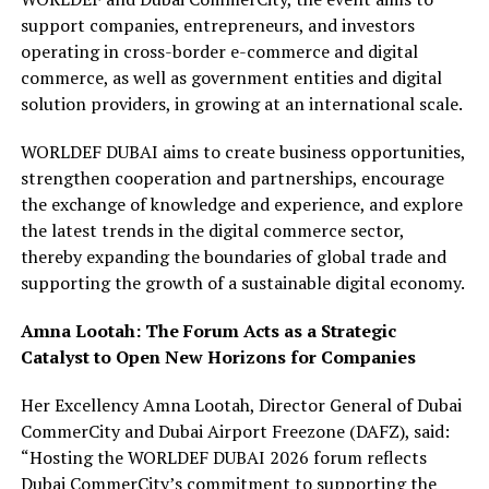
support companies, entrepreneurs, and investors
operating in cross-border e-commerce and digital
commerce, as well as government entities and digital
solution providers, in growing at an international scale.
WORLDEF DUBAI aims to create business opportunities,
strengthen cooperation and partnerships, encourage
the exchange of knowledge and experience, and explore
the latest trends in the digital commerce sector,
thereby expanding the boundaries of global trade and
supporting the growth of a sustainable digital economy.
Amna Lootah: The Forum Acts as a Strategic
Catalyst to Open New Horizons for Companies
Her Excellency Amna Lootah, Director General of Dubai
CommerCity and Dubai Airport Freezone (DAFZ), said:
“Hosting the WORLDEF DUBAI 2026 forum reflects
Dubai CommerCity’s commitment to supporting the