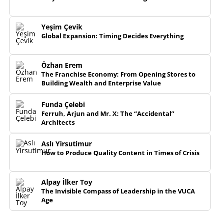
Yeşim Çevik
Global Expansion: Timing Decides Everything
Özhan Erem
The Franchise Economy: From Opening Stores to
Building Wealth and Enterprise Value
Funda Çelebi
Ferruh, Arjun and Mr. X: The “Accidental”
Architects
Aslı Yirsutimur
How to Produce Quality Content in Times of Crisis
Alpay İlker Toy
The Invisible Compass of Leadership in the VUCA
Age