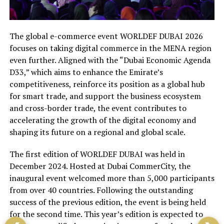
The global e-commerce event WORLDEF DUBAI 2026
focuses on taking digital commerce in the MENA region
even further. Aligned with the “Dubai Economic Agenda
D33,” which aims to enhance the Emirate’s
competitiveness, reinforce its position as a global hub
for smart trade, and support the business ecosystem
and cross-border trade, the event contributes to
accelerating the growth of the digital economy and
shaping its future on a regional and global scale.
The first edition of WORLDEF DUBAI was held in
December 2024. Hosted at Dubai CommerCity, the
inaugural event welcomed more than 5,000 participants
from over 40 countries. Following the outstanding
success of the previous edition, the event is being held
for the second time. This year’s edition is expected to