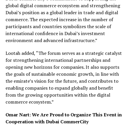
global digital commerce ecosystem and strengthening
Dubai’s position as a global leader in trade and digital
commerce. The expected increase in the number of
participants and countries symbolizes the scale of
international confidence in Dubai’s investment
environment and advanced infrastructure.”
Lootah added, “The forum serves as a strategic catalyst
for strengthening international partnerships and
opening new horizons for companies. It also supports
the goals of sustainable economic growth, in line with
the emirate’s vision for the future, and contributes to
enabling companies to expand globally and benefit
from the growing opportunities within the digital
commerce ecosystem.”
Omar Nart: We Are Proud to Organize This Event in
Cooperation with Dubai CommerCity