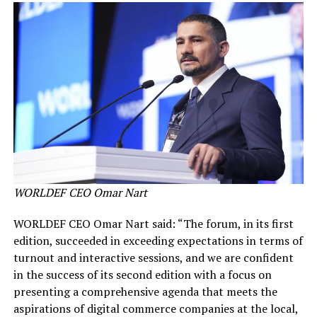
WORLDEF CEO Omar Nart
WORLDEF CEO Omar Nart said: “The forum, in its first
edition, succeeded in exceeding expectations in terms of
turnout and interactive sessions, and we are confident
in the success of its second edition with a focus on
presenting a comprehensive agenda that meets the
aspirations of digital commerce companies at the local,