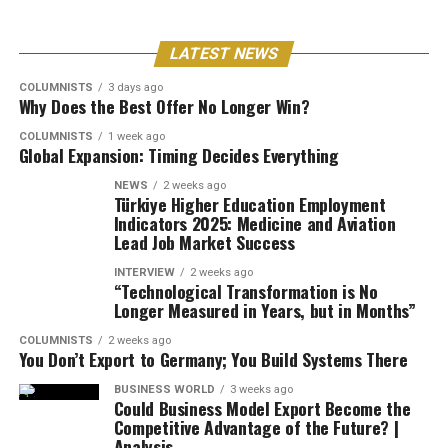
LATEST NEWS
COLUMNISTS
3 days ago
Why Does the Best Offer No Longer Win?
COLUMNISTS
1 week ago
Global Expansion: Timing Decides Everything
NEWS
2 weeks ago
Türkiye Higher Education Employment
Indicators 2025: Medicine and Aviation
Lead Job Market Success
INTERVIEW
2 weeks ago
“Technological Transformation is No
Longer Measured in Years, but in Months”
COLUMNISTS
2 weeks ago
You Don’t Export to Germany; You Build Systems There
BUSINESS WORLD
3 weeks ago
Could Business Model Export Become the
Competitive Advantage of the Future? |
Analysis